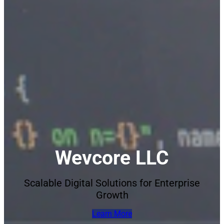
Wevcore LLC
Scalable Digital Solutions for Enterprise
Growth
Learn More